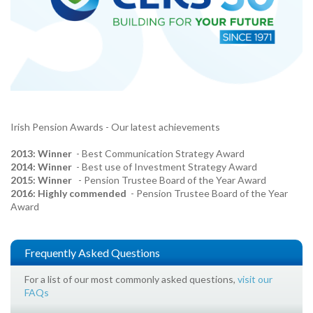
Irish Pension Awards - Our latest achievements
2013: Winner
- Best Communication Strategy Award
2014: Winner
- Best use of Investment Strategy Award
2015: Winner
- Pension Trustee Board of the Year Award
2016: Highly commended
- Pension Trustee Board of the Year
Award
Frequently Asked Questions
For a list of our most commonly asked questions,
visit our
FAQs