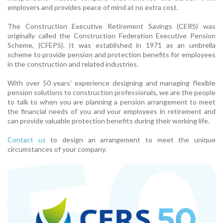
employers and provides peace of mind at no extra cost.
The Construction Executive Retirement Savings (CERS) was
originally called the Construction Federation Executive Pension
Scheme, (CFEPS). It was established in 1971 as an umbrella
scheme to provide pension and protection benefits for employees
in the construction and related industries.
With over 50 years’ experience designing and managing flexible
pension solutions to construction professionals, we are the people
to talk to when you are planning a pension arrangement to meet
the financial needs of you and your employees in retirement and
can provide valuable protection benefits during their working life.
Contact us
to design an arrangement to meet the unique
circumstances of your company.