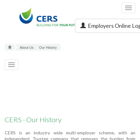
Toggl
navig
Employers Online Lo
About Us
Our History
Toggle
navigation
CERS - Our History
CERS is an industry wide multi-employer scheme, with an
independent Trustee company that removes the burden from