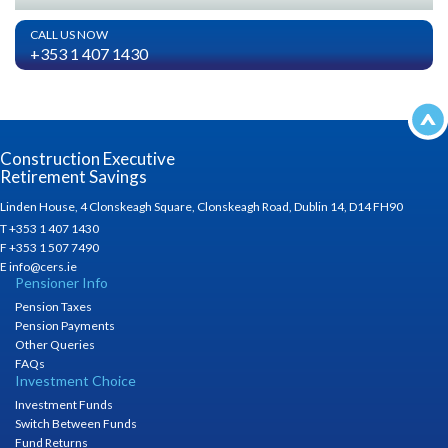
CALL US NOW
+353 1 407 1430
Construction Executive
Retirement Savings
Linden House, 4 Clonskeagh Square, Clonskeagh Road, Dublin 14, D14 FH90
T +353 1 407 1430
F +353 1 507 7490
E info@cers.ie
Pensioner Info
Pension Taxes
Pension Payments
Other Queries
FAQs
Investment Choice
Investment Funds
Switch Between Funds
Fund Returns