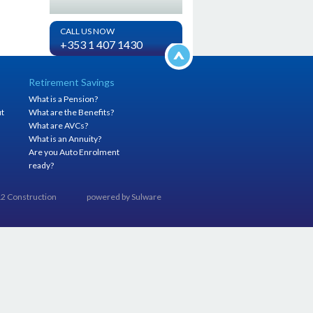
CALL US NOW
+353 1 407 1430
Retirement Savings
What is a Pension?
it
What are the Benefits?
h
What are AVCs?
What is an Annuity?
Are you Auto Enrolment
ready?
012 Construction
powered by
Sulware