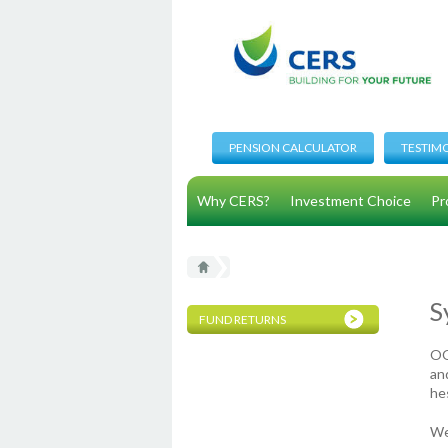
PENSION CALCULATOR
TESTIM
Why CERS?
Investment Choice
Pr
S
FUND RETURNS
OO
and
he
We