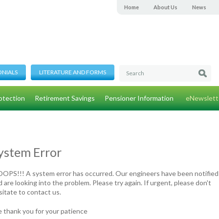
Home
About Us
News
ONIALS
LITERATURE AND FORMS
otection
Retirement Savings
Pensioner Information
eNewslett
ystem Error
OPS!!! A system error has occurred. Our engineers have been notified
 are looking into the problem. Please try again. If urgent, please don't
sitate to contact us.
 thank you for your patience