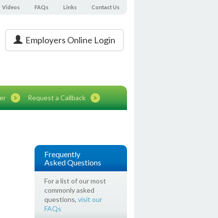
Videos
FAQs
Links
Contact Us
Employers Online Login
er
Request a Callback
Frequently
Asked Questions
For a list of our most
commonly asked
questions,
visit our
FAQs