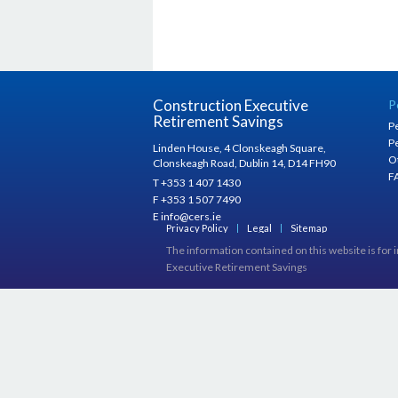
Construction Executive
P
Retirement Savings
P
P
Linden House, 4 Clonskeagh Square,
O
Clonskeagh Road, Dublin 14, D14 FH90
F
T +353 1 407 1430
F +353 1 507 7490
E info@cers.ie
Privacy Policy
Legal
Sitemap
The information contained on this website is for 
Executive Retirement Savings