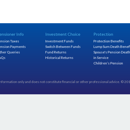
ensioner Info
Investment Choice
Protection
ension Taxes
Investment Funds
Protection Benefits
ension Payments
Switch Between Funds
Lump Sum Death Benef
ther Queries
Fund Returns
Spouse's Pension Deat
AQs
Historical Returns
in Service
Children’s Pension
information only and does not constitute financial or other professional advice. © 2