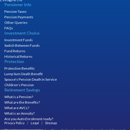
Pensioner Info
Pension Taxes
Pension Payments
Other Queries
FAQs
Investment Choice
Investment Funds
Switch Between Funds
Fund Returns
Historical Returns
Protection
Protection Benefits
Lump Sum Death Benefit
Spouse's Pension Death in Service
Children’s Pension
Retirement Savings
What is a Pension?
What are the Benefits?
What are AVCs?
What is an Annuity?
Are you Auto Enrolment ready?
Privacy Policy
Legal
Sitemap