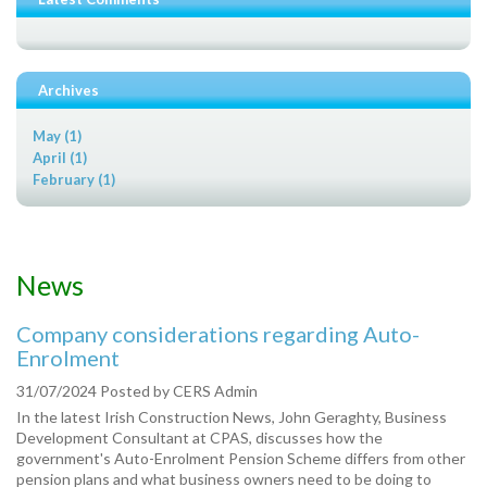
Archives
May (1)
April (1)
February (1)
News
Company considerations regarding Auto-
Enrolment
31/07/2024
Posted by
CERS Admin
In the latest Irish Construction News, John Geraghty, Business
Development Consultant at CPAS, discusses how the
government's Auto-Enrolment Pension Scheme differs from other
pension plans and what business owners need to be doing to