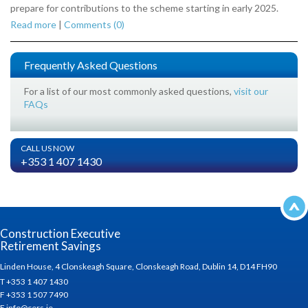
prepare for contributions to the scheme starting in early 2025.
Read more
|
Comments (0)
Frequently Asked Questions
For a list of our most commonly asked questions,
visit our
FAQs
CALL US NOW
+353 1 407 1430
Construction Executive
Retirement Savings
Linden House, 4 Clonskeagh Square, Clonskeagh Road, Dublin 14, D14 FH90
T +353 1 407 1430
F +353 1 507 7490
E info@cers.ie