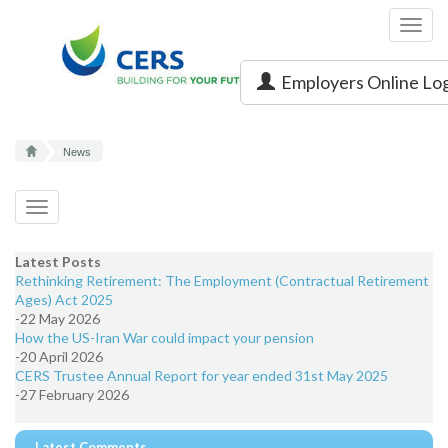
Toggl
navig
Employers Online Lo
News
Toggle
navigation
Latest Posts
Rethinking Retirement: The Employment (Contractual Retirement
Ages) Act 2025
-22 May 2026
How the US-Iran War could impact your pension
-20 April 2026
CERS Trustee Annual Report for year ended 31st May 2025
-27 February 2026
Latest Comments