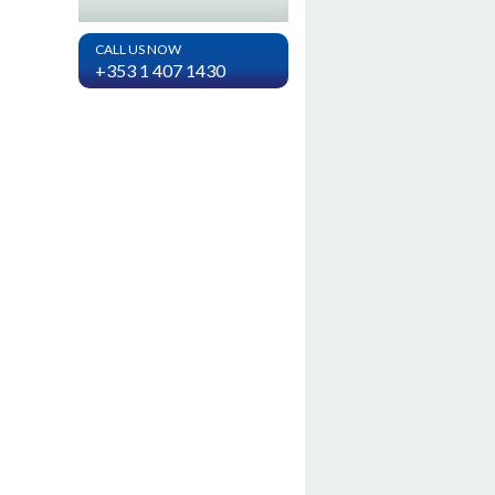
CALL US NOW
+353 1 407 1430