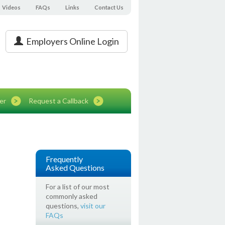
Videos
FAQs
Links
Contact Us
Employers Online Login
er
Request a Callback
Frequently
Asked Questions
For a list of our most
commonly asked
questions,
visit our
FAQs