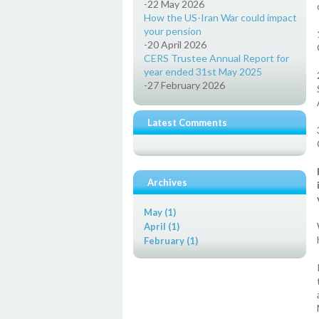
-22 May 2026
How the US-Iran War could impact
your pension
-20 April 2026
CERS Trustee Annual Report for
year ended 31st May 2025
-27 February 2026
Latest Comments
Archives
May (1)
April (1)
February (1)