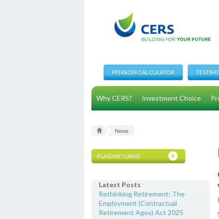
PENSION CALCULATOR
TESTIM
Why CERS?
Investment Choice
Pr
News
FUND RETURNS
Latest Posts
Rethinking Retirement: The
Employment (Contractual
Retirement Ages) Act 2025