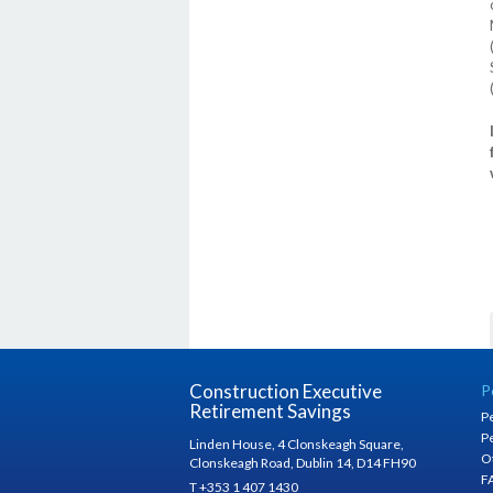
Construction Executive
P
Retirement Savings
P
P
Linden House, 4 Clonskeagh Square,
O
Clonskeagh Road, Dublin 14, D14 FH90
F
T +353 1 407 1430