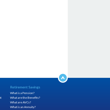
Retirement Savings
What is a Pension?
it
What are the Benefits?
h
What are AVCs?
What is an Annuity?