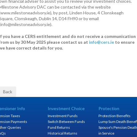
own financial adviser to assist you to review your investment choices.
Milestone Advisory DAC can be contacted via the website
(www.milestoneadvisory.ie), by post, Linden House, 4 Clonskeagh
Square, Clonskeagh, Dublin 14, D14 FH90 or by email
(info@milestoneadvisory.ie).
If you have a CERS entitlement and do not receive a communication
from us by 30 May 2025 please contact us at
info@cers.ie
to ensure
we have correct details for you.
ensioner Info
Investment Choice
Protection
ension Taxes
Investment Funds
Protection Benefits
ension Payments
Switch Between Funds
Lump Sum Death Benef
ther Queries
Fund Returns
Spouse's Pension Deat
AQs
Historical Returns
in Service