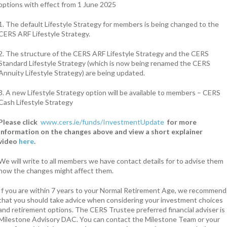
options with effect from 1 June 2025
1. The default Lifestyle Strategy for members is being changed to the
CERS ARF Lifestyle Strategy.
2. The structure of the CERS ARF Lifestyle Strategy and the CERS
Standard Lifestyle Strategy (which is now being renamed the CERS
Annuity Lifestyle Strategy) are being updated.
3. A new Lifestyle Strategy option will be available to members – CERS
Cash Lifestyle Strategy
Please click
www.cers.ie/funds/InvestmentUpdate
for more
information on the changes above and view a short explainer
video
here
.
We will write to all members we have contact details for to advise them
how the changes might affect them.
If you are within 7 years to your Normal Retirement Age, we recommend
that you should take advice when considering your investment choices
and retirement options. The CERS Trustee preferred financial adviser is
Milestone Advisory DAC. You can contact the Milestone Team or your