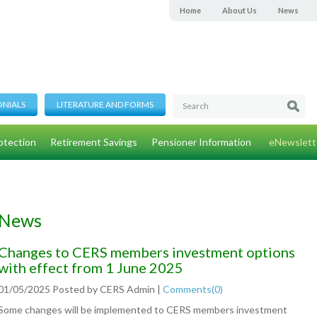
Home
About Us
News
ONIALS
LITERATURE AND FORMS
otection
Retirement Savings
Pensioner Information
eNewslett
News
Changes to CERS members investment options
with effect from 1 June 2025
01/05/2025
Posted by
CERS Admin
|
Comments(
0
)
Some changes will be implemented to CERS members investment