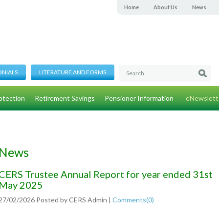
Home
About Us
News
ONIALS
LITERATURE AND FORMS
otection
Retirement Savings
Pensioner Information
eNewslett
News
CERS Trustee Annual Report for year ended 31st
May 2025
27/02/2026
Posted by
CERS Admin
|
Comments(
0
)