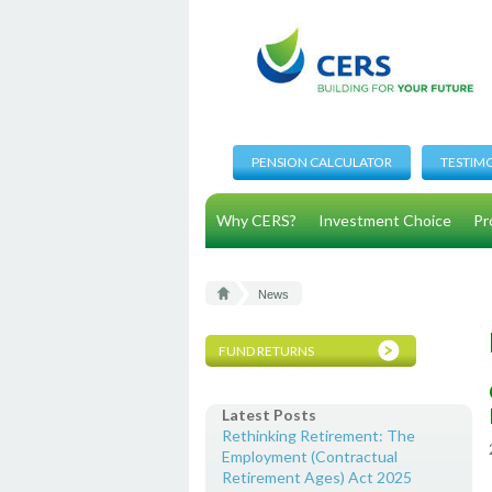
PENSION CALCULATOR
TESTIM
Why CERS?
Investment Choice
Pr
News
FUND RETURNS
Latest Posts
Rethinking Retirement: The
Employment (Contractual
Retirement Ages) Act 2025