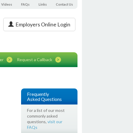
Videos
FAQs
Links
Contact Us
Employers Online Login
er
Request a Callback
Frequently
Asked Questions
For a list of our most
commonly asked
questions,
visit our
FAQs