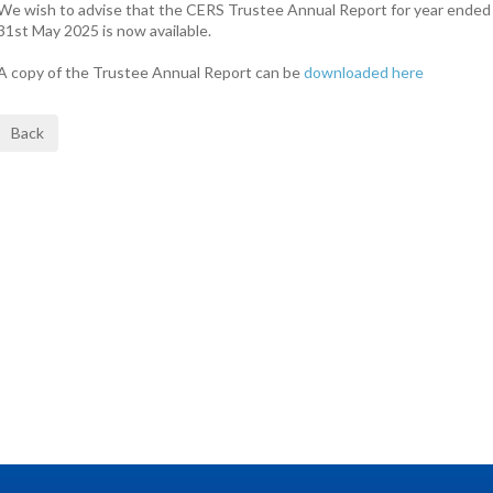
We wish to advise that the CERS Trustee Annual Report for year ended
31st May 2025 is now available.
A copy of the Trustee Annual Report can be
downloaded here