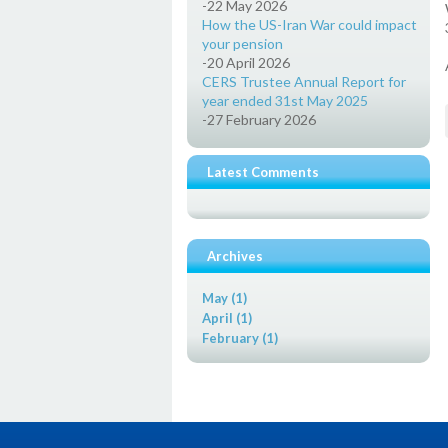
-22 May 2026
How the US-Iran War could impact
your pension
-20 April 2026
CERS Trustee Annual Report for
year ended 31st May 2025
-27 February 2026
Latest Comments
Archives
May (1)
April (1)
February (1)