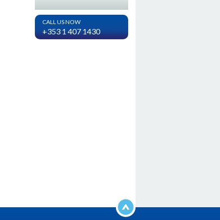
CALL US NOW
+353 1 407 1430