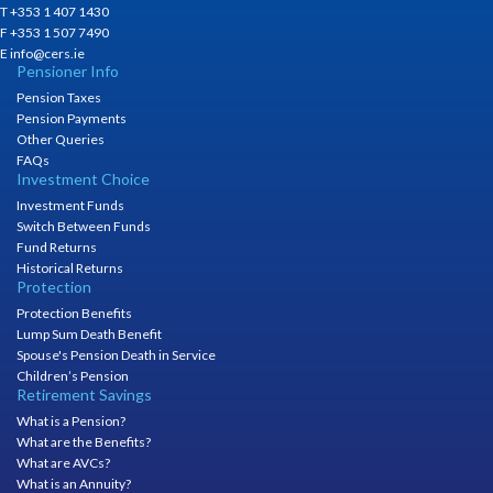
T +353 1 407 1430
F +353 1 507 7490
E info@cers.ie
Pensioner Info
Pension Taxes
Pension Payments
Other Queries
FAQs
Investment Choice
Investment Funds
Switch Between Funds
Fund Returns
Historical Returns
Protection
Protection Benefits
Lump Sum Death Benefit
Spouse's Pension Death in Service
Children’s Pension
Retirement Savings
What is a Pension?
What are the Benefits?
What are AVCs?
What is an Annuity?