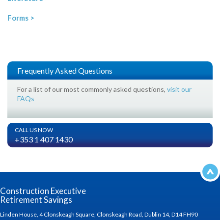
Forms >
Frequently Asked Questions
For a list of our most commonly asked questions,
visit our
FAQs
CALL US NOW
+353 1 407 1430
Construction Executive
Retirement Savings
Linden House, 4 Clonskeagh Square, Clonskeagh Road, Dublin 14, D14 FH90