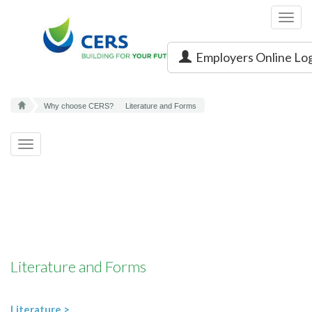
Toggl
navig
Employers Online Lo
Why choose CERS?
Literature and Forms
Toggle
navigation
Literature and Forms
Literature >