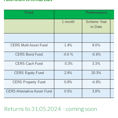
Fund
Performance
1 month
Scheme Year
to Date
CERS Multi Asset Fund
1.4%
9.0%
CERS Bond Fund
-0.6
%
-0.6%
CERS Cash Fund
0.3%
3.3%
CERS Equity Fund
2.8%
20.3%
CERS Property Fund
0.8%
-4.8%
CERS Alternative Asset Fund
0.5%
3.8%
Returns to 31.05.2024 - coming soon