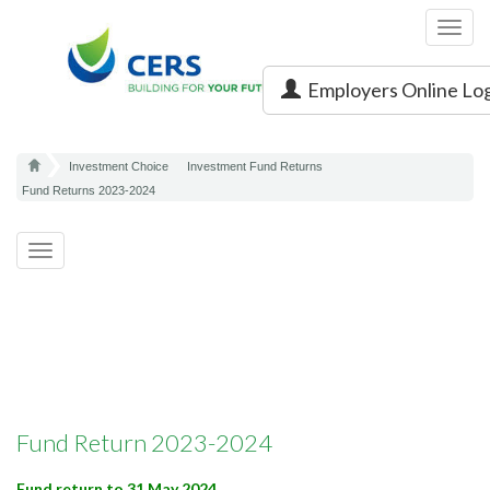
Toggl
navig
Employers Online Lo
Investment Choice
Investment Fund Returns
Fund Returns 2023-2024
Toggle
navigation
Fund Return 2023-2024
Fund return to 31 May 2024