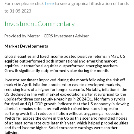
For now please click
here
to see a graphical illustration of funds
to 31.05.2023
Investment Commentary
Provided by Mercer - CERS Investment Adviser
Market Developments
Global equities and fixed income posted positive returns in May. US
equities outperformed both international and emerging market
equities. International equities outperformed emerging markets.
Growth significantly outperformed value during the month.
Investor sentiment improved during the month following the risk off
market in April. Inflation continued to ease in developed markets,
reducing fears of a higher for longer scenario. Notably, inflation in the
US declined in line with market expectations after it surprised to the
upside for three consecutive readings in 2024Q1. Nonfarm payrolls
for April and Q1 GDP growth indicate that the US economy is slowing
albeit it remains robust overall which raised investors’ hopes for
softer growth that reduces inflation without triggering a recession.
Yields fell across the curve in the US as this scenario rekindled hopes
of at least some rate cuts later this year, which helped propel equities
and fixed income higher. Solid corporate earnings were another
tailwind.