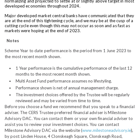
normalizing and projected to settle at or slightly above target in most
developed economies throughout 2024.
Major developed market central banks have communicated that they
are at the end of this tightening cycle, and we may be at the cusp of a
cutting cycle even though this may not occur as soon and as fast as
markets were hoping at the end of 2023.
Notes
Scheme Year to date performance is the period from 1 June 2023 to
the most recent month shown.
1 Year performance is the cumulative performance of the last 12
months to the most recent month shown.
Multi Asset Fund performance assumes no lifestyling.
Performance shown is net of annual management charge.
The investment choices offered by the Trustee will be regularly
reviewed and may be varied from time to time.
Before you choose a fund we recommend that you speak to a financial
adviser. The CERS Trustee preferred financial adviser is Milestone
Advisory DAC. You can contact them or your own financial adviser to
assist you to review your investment choices. You can contact
Milestone Advisory DAC via the website (
www.milestoneadvisory.ie
),
by post: Linden House, 4 Clonskeagh Square, Clonskeagh Road,