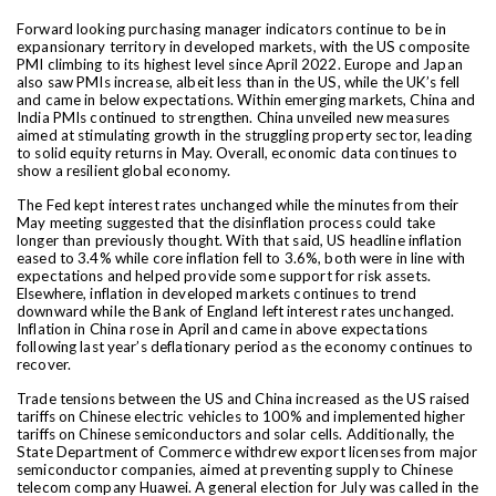
Forward looking purchasing manager indicators continue to be in
expansionary territory in developed markets, with the US composite
PMI climbing to its highest level since April 2022. Europe and Japan
also saw PMIs increase, albeit less than in the US, while the UK’s fell
and came in below expectations. Within emerging markets, China and
India PMIs continued to strengthen. China unveiled new measures
aimed at stimulating growth in the struggling property sector, leading
to solid equity returns in May. Overall, economic data continues to
show a resilient global economy.
The Fed kept interest rates unchanged while the minutes from their
May meeting suggested that the disinflation process could take
longer than previously thought. With that said, US headline inflation
eased to 3.4% while core inflation fell to 3.6%, both were in line with
expectations and helped provide some support for risk assets.
Elsewhere, inflation in developed markets continues to trend
downward while the Bank of England left interest rates unchanged.
Inflation in China rose in April and came in above expectations
following last year’s deflationary period as the economy continues to
recover.
Trade tensions between the US and China increased as the US raised
tariffs on Chinese electric vehicles to 100% and implemented higher
tariffs on Chinese semiconductors and solar cells. Additionally, the
State Department of Commerce withdrew export licenses from major
semiconductor companies, aimed at preventing supply to Chinese
telecom company Huawei. A general election for July was called in the