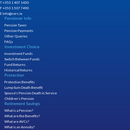
T +353 1 407 1430
F +353 1 507 7490
E info@cers.ie
Pensioner Info
Pension Taxes
Pension Payments
Other Queries
FAQs
Investment Choice
Investment Funds
Switch Between Funds
Fund Returns
Historical Returns
Protection
Protection Benefits
Lump Sum Death Benefit
Spouse's Pension Death in Service
Children’s Pension
Retirement Savings
What is a Pension?
What are the Benefits?
What are AVCs?
What is an Annuity?