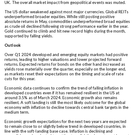
UK. The overall market impact from geopolitical events was muted.
The US dollar weakened against most major currencies. Global REITs
underperformed broader equities. While still posting positive
absolute returns in May, commodities underperformed broad equities
as crude oil declined following strong performance earlier in the year.
Gold continued to climb and hit new record highs during the month,
supported by falling yields.
Outlook
Over Q1 2024 developed and emerging equity markets had positive
returns, leading to higher valuations and lower projected forward
returns. Expected returns for bonds on the other hand increased as
yields rose materially over the quarter, especially on the longer end,
as markets reset their expectations on the timing and scale of rate
cuts for this year.
Economic data continues to confirm the trend of falling inflation in
developed countries even if it has remained resilient in the US at
around 3.5% as of March 2024. Economic growth also remains
resilient. A soft landing is still the most likely outcome for the global
economy with inflation to decline towards central bank targets in the
medium term.
Economic growth expectations for the next two years are expected
to remain close to or slightly below trend in
developed countries, in
line with the soft-landing base case. Inflation is declining and