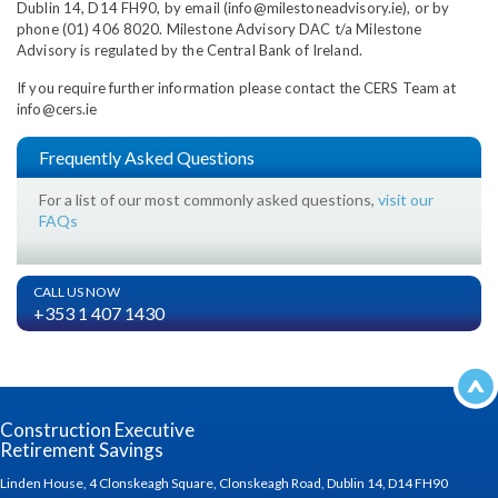
Dublin 14, D14 FH90, by email (info@milestoneadvisory.ie), or by
phone (01) 406 8020. Milestone Advisory DAC t/a Milestone
Advisory is regulated by the Central Bank of Ireland.
If you require further information please contact the CERS Team at
info@cers.ie
Frequently Asked Questions
For a list of our most commonly asked questions,
visit our
FAQs
CALL US NOW
+353 1 407 1430
Construction Executive
Retirement Savings
Linden House, 4 Clonskeagh Square, Clonskeagh Road, Dublin 14, D14 FH90