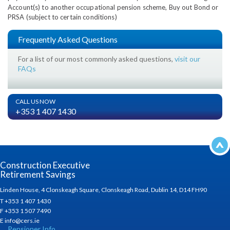
Account(s) to another occupational pension scheme, Buy out Bond or
PRSA (subject to certain conditions)
Frequently Asked Questions
For a list of our most commonly asked questions,
visit our
FAQs
CALL US NOW
+353 1 407 1430
Construction Executive
Retirement Savings
Linden House, 4 Clonskeagh Square, Clonskeagh Road, Dublin 14, D14 FH90
T +353 1 407 1430
F +353 1 507 7490
E info@cers.ie
Pensioner Info