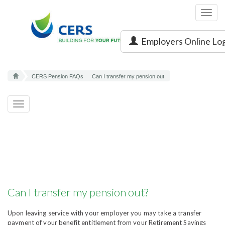
Toggl
navig
Employers Online Lo
CERS Pension FAQs
Can I transfer my pension out
Toggle
navigation
Can I transfer my pension out?
Upon leaving service with your employer you may take a transfer
payment of your benefit entitlement from your Retirement Savings