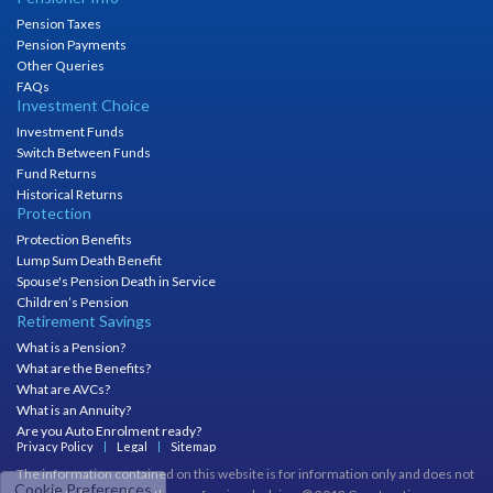
Pension Taxes
Pension Payments
Other Queries
FAQs
Investment Choice
Investment Funds
Switch Between Funds
Fund Returns
Historical Returns
Protection
Protection Benefits
Lump Sum Death Benefit
Spouse's Pension Death in Service
Children’s Pension
Retirement Savings
What is a Pension?
What are the Benefits?
What are AVCs?
What is an Annuity?
Are you Auto Enrolment ready?
Privacy Policy
Legal
Sitemap
The information contained on this website is for information only and does not
Cookie Preferences