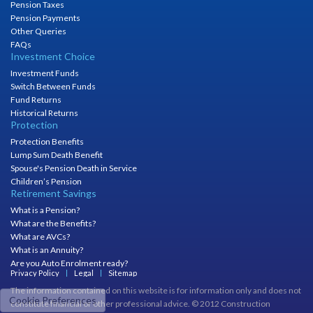
Pension Taxes
Pension Payments
Other Queries
FAQs
Investment Choice
Investment Funds
Switch Between Funds
Fund Returns
Historical Returns
Protection
Protection Benefits
Lump Sum Death Benefit
Spouse's Pension Death in Service
Children’s Pension
Retirement Savings
What is a Pension?
What are the Benefits?
What are AVCs?
What is an Annuity?
Are you Auto Enrolment ready?
Privacy Policy
Legal
Sitemap
The information contained on this website is for information only and does not
Cookie Preferences
constitute financial or other professional advice. © 2012 Construction